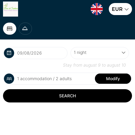
EUR
Stay from
august 9
to
august 10
1 accommodation / 2 adults
Modify